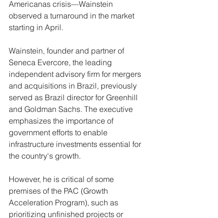
Americanas crisis—Wainstein 
observed a turnaround in the market 
starting in April.
Wainstein, founder and partner of 
Seneca Evercore, the leading 
independent advisory firm for mergers 
and acquisitions in Brazil, previously 
served as Brazil director for Greenhill 
and Goldman Sachs. The executive 
emphasizes the importance of 
government efforts to enable 
infrastructure investments essential for 
the country's growth.
However, he is critical of some 
premises of the PAC (Growth 
Acceleration Program), such as 
prioritizing unfinished projects or 