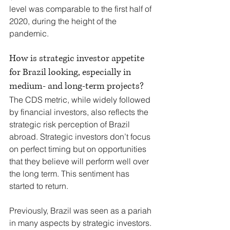
level was comparable to the first half of 
2020, during the height of the 
pandemic.
How is strategic investor appetite 
for Brazil looking, especially in 
medium- and long-term projects?
The CDS metric, while widely followed 
by financial investors, also reflects the 
strategic risk perception of Brazil 
abroad. Strategic investors don’t focus 
on perfect timing but on opportunities 
that they believe will perform well over 
the long term. This sentiment has 
started to return.
Previously, Brazil was seen as a pariah 
in many aspects by strategic investors. 