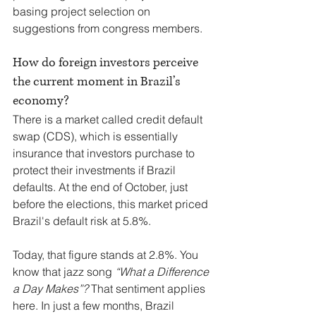
basing project selection on 
suggestions from congress members.
How do foreign investors perceive 
the current moment in Brazil’s 
economy?
There is a market called credit default 
swap (CDS), which is essentially 
insurance that investors purchase to 
protect their investments if Brazil 
defaults. At the end of October, just 
before the elections, this market priced 
Brazil's default risk at 5.8%.
Today, that figure stands at 2.8%. You 
know that jazz song 
“What a Difference 
a Day Makes”?
 That sentiment applies 
here. In just a few months, Brazil 