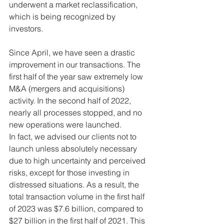
underwent a market reclassification, 
which is being recognized by 
investors.
Since April, we have seen a drastic 
improvement in our transactions. The 
first half of the year saw extremely low 
M&A (mergers and acquisitions) 
activity. In the second half of 2022, 
nearly all processes stopped, and no 
new operations were launched.
In fact, we advised our clients not to 
launch unless absolutely necessary 
due to high uncertainty and perceived 
risks, except for those investing in 
distressed situations. As a result, the 
total transaction volume in the first half 
of 2023 was $7.6 billion, compared to 
$27 billion in the first half of 2021. This 