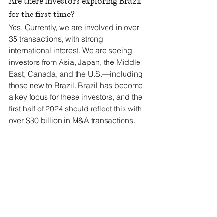
Are there investors exploring Brazil 
for the first time?
Yes. Currently, we are involved in over 
35 transactions, with strong 
international interest. We are seeing 
investors from Asia, Japan, the Middle 
East, Canada, and the U.S.—including 
those new to Brazil. Brazil has become 
a key focus for these investors, and the 
first half of 2024 should reflect this with 
over $30 billion in M&A transactions.
You mentioned that in 30 years of 
experience in this market, you had 
never seen a corporate credit crisis 
like the one Brazil experienced earlier 
this year. Was it only due to the interest 
rate hike, or did the Americanas case 
and the judicial recovery of other 