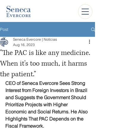
Post
Seneca Evercore | Notícias
Aug 16, 2023
"The PAC is like any medicine.
When it's too much, it harms
the patient."
CEO of Seneca Evercore Sees Strong 
Interest from Foreign Investors in Brazil 
and Suggests the Government Should 
Prioritize Projects with Higher 
Economic and Social Returns. He Also 
Highlights That PAC Depends on the 
Fiscal Framework.