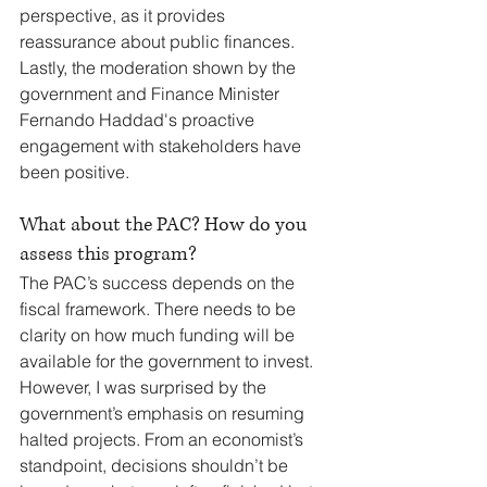
perspective, as it provides 
reassurance about public finances. 
Lastly, the moderation shown by the 
government and Finance Minister 
Fernando Haddad's proactive 
engagement with stakeholders have 
been positive.
What about the PAC? How do you 
assess this program?
The PAC’s success depends on the 
fiscal framework. There needs to be 
clarity on how much funding will be 
available for the government to invest. 
However, I was surprised by the 
government’s emphasis on resuming 
halted projects. From an economist’s 
standpoint, decisions shouldn’t be 