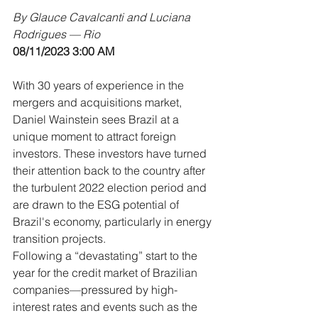
By Glauce Cavalcanti and Luciana 
Rodrigues — Rio
08/11/2023 3:00 AM
With 30 years of experience in the 
mergers and acquisitions market, 
Daniel Wainstein sees Brazil at a 
unique moment to attract foreign 
investors. These investors have turned 
their attention back to the country after 
the turbulent 2022 election period and 
are drawn to the ESG potential of 
Brazil's economy, particularly in energy 
transition projects.
Following a “devastating” start to the 
year for the credit market of Brazilian 
companies—pressured by high-
interest rates and events such as the 