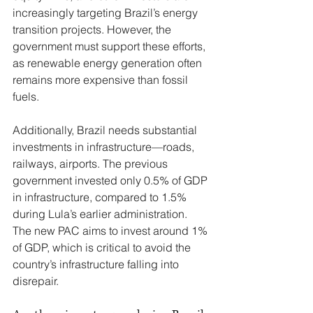
increasingly targeting Brazil’s energy 
transition projects. However, the 
government must support these efforts, 
as renewable energy generation often 
remains more expensive than fossil 
fuels.
Additionally, Brazil needs substantial 
investments in infrastructure—roads, 
railways, airports. The previous 
government invested only 0.5% of GDP 
in infrastructure, compared to 1.5% 
during Lula’s earlier administration. 
The new PAC aims to invest around 1% 
of GDP, which is critical to avoid the 
country’s infrastructure falling into 
disrepair.