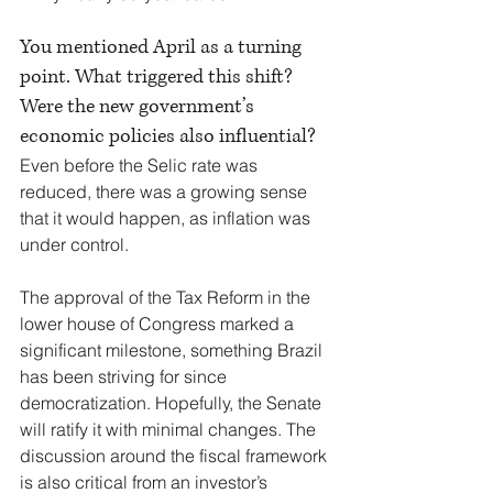
You mentioned April as a turning 
point. What triggered this shift? 
Were the new government’s 
economic policies also influential?
Even before the Selic rate was 
reduced, there was a growing sense 
that it would happen, as inflation was 
under control.
The approval of the Tax Reform in the 
lower house of Congress marked a 
significant milestone, something Brazil 
has been striving for since 
democratization. Hopefully, the Senate 
will ratify it with minimal changes. The 
discussion around the fiscal framework 
is also critical from an investor’s 