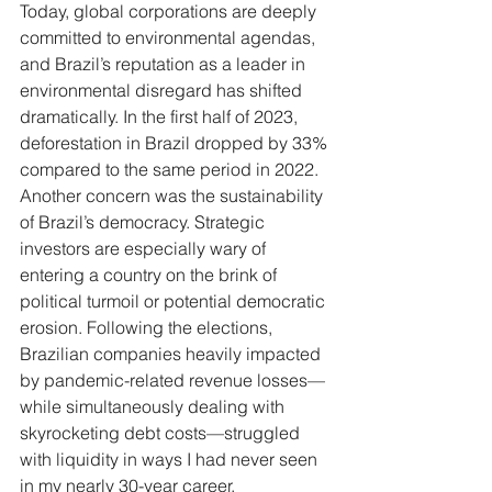
Today, global corporations are deeply 
committed to environmental agendas, 
and Brazil’s reputation as a leader in 
environmental disregard has shifted 
dramatically. In the first half of 2023, 
deforestation in Brazil dropped by 33% 
compared to the same period in 2022.
Another concern was the sustainability 
of Brazil’s democracy. Strategic 
investors are especially wary of 
entering a country on the brink of 
political turmoil or potential democratic 
erosion. Following the elections, 
Brazilian companies heavily impacted 
by pandemic-related revenue losses—
while simultaneously dealing with 
skyrocketing debt costs—struggled 
with liquidity in ways I had never seen 
in my nearly 30-year career.