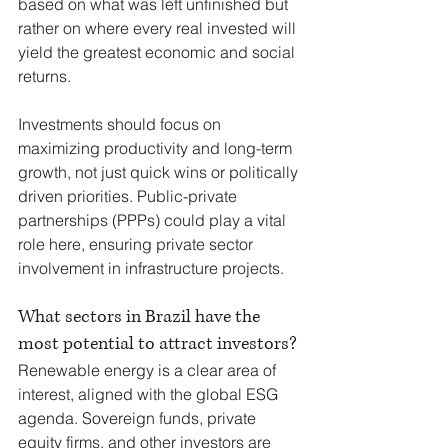
based on what was left unfinished but 
rather on where every real invested will 
yield the greatest economic and social 
returns.
Investments should focus on 
maximizing productivity and long-term 
growth, not just quick wins or politically 
driven priorities. Public-private 
partnerships (PPPs) could play a vital 
role here, ensuring private sector 
involvement in infrastructure projects.
What sectors in Brazil have the 
most potential to attract investors?
Renewable energy is a clear area of 
interest, aligned with the global ESG 
agenda. Sovereign funds, private 
equity firms, and other investors are 