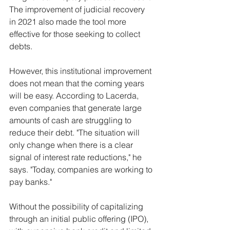
The improvement of judicial recovery 
in 2021 also made the tool more 
effective for those seeking to collect 
debts.
However, this institutional improvement 
does not mean that the coming years 
will be easy. According to Lacerda, 
even companies that generate large 
amounts of cash are struggling to 
reduce their debt. "The situation will 
only change when there is a clear 
signal of interest rate reductions," he 
says. "Today, companies are working to 
pay banks."
Without the possibility of capitalizing 
through an initial public offering (IPO), 