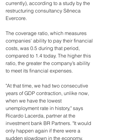
currently), according to a study by the 
restructuring consultancy Sêneca 
Evercore.
The coverage ratio, which measures 
companies' ability to pay their financial 
costs, was 0.5 during that period, 
compared to 1.4 today. The higher this 
ratio, the greater the company’s ability 
to meet its financial expenses.
"At that time, we had two consecutive 
years of GDP contraction, unlike now, 
when we have the lowest 
unemployment rate in history," says 
Ricardo Lacerda, partner at the 
investment bank BR Partners. "It would 
only happen again if there were a 
sudden slowdown in the economy, 