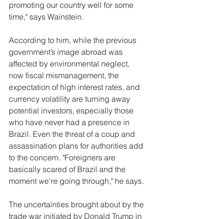
promoting our country well for some 
time," says Wainstein. 
According to him, while the previous 
government’s image abroad was 
affected by environmental neglect, 
now fiscal mismanagement, the 
expectation of high interest rates, and 
currency volatility are turning away 
potential investors, especially those 
who have never had a presence in 
Brazil. Even the threat of a coup and 
assassination plans for authorities add 
to the concern. "Foreigners are 
basically scared of Brazil and the 
moment we're going through," he says.
The uncertainties brought about by the 
trade war initiated by Donald Trump in 