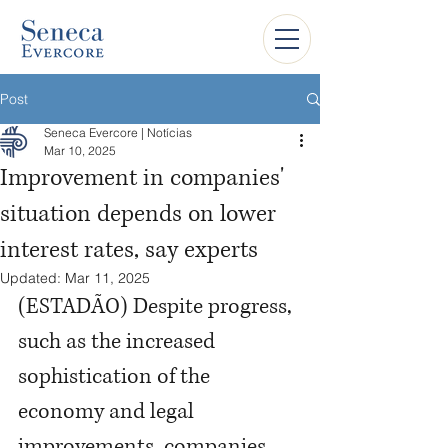
Post
Seneca Evercore | Notícias
Mar 10, 2025
Improvement in companies'
situation depends on lower
interest rates, say experts
Updated:
Mar 11, 2025
(ESTADÃO) Despite progress, 
such as the increased 
sophistication of the 
economy and legal 
improvements, companies 