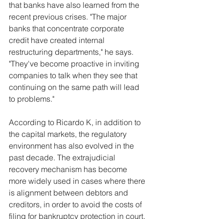
that banks have also learned from the 
recent previous crises. "The major 
banks that concentrate corporate 
credit have created internal 
restructuring departments," he says. 
"They've become proactive in inviting 
companies to talk when they see that 
continuing on the same path will lead 
to problems."
According to Ricardo K, in addition to 
the capital markets, the regulatory 
environment has also evolved in the 
past decade. The extrajudicial 
recovery mechanism has become 
more widely used in cases where there 
is alignment between debtors and 
creditors, in order to avoid the costs of 
filing for bankruptcy protection in court. 