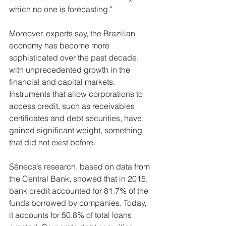
which no one is forecasting."
Moreover, experts say, the Brazilian 
economy has become more 
sophisticated over the past decade, 
with unprecedented growth in the 
financial and capital markets. 
Instruments that allow corporations to 
access credit, such as receivables 
certificates and debt securities, have 
gained significant weight, something 
that did not exist before.
Sêneca’s research, based on data from 
the Central Bank, showed that in 2015, 
bank credit accounted for 81.7% of the 
funds borrowed by companies. Today, 
it accounts for 50.8% of total loans 