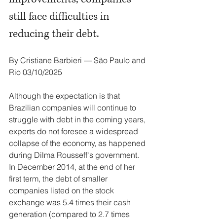
still face difficulties in 
reducing their debt.
By Cristiane Barbieri — São Paulo and 
Rio 03/10/2025
Although the expectation is that 
Brazilian companies will continue to 
struggle with debt in the coming years, 
experts do not foresee a widespread 
collapse of the economy, as happened 
during Dilma Rousseff's government. 
In December 2014, at the end of her 
first term, the debt of smaller 
companies listed on the stock 
exchange was 5.4 times their cash 
generation (compared to 2.7 times 