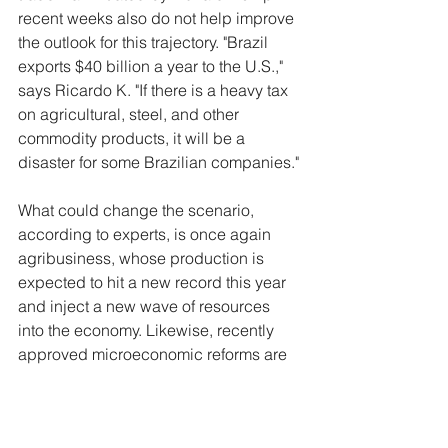
recent weeks also do not help improve 
the outlook for this trajectory. "Brazil 
exports $40 billion a year to the U.S.," 
says Ricardo K. "If there is a heavy tax 
on agricultural, steel, and other 
commodity products, it will be a 
disaster for some Brazilian companies."
What could change the scenario, 
according to experts, is once again 
agribusiness, whose production is 
expected to hit a new record this year 
and inject a new wave of resources 
into the economy. Likewise, recently 
approved microeconomic reforms are 
expected to positively impact the 
business environment in the long term. 
"There are trump cards, such as tax 