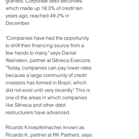
granted. Corporate debt securities, 
which made up 18.3% of credit ten 
years ago, reached 49.2% in 
December.
"Companies have had the opportunity 
to shift their financing source from a 
few hands to many," says Daniel 
Wainstein, partner at Sêneca Evercore. 
"Today, companies can pay lower rates 
because a large community of credit 
investors has formed in Brazil, which 
did not exist until very recently." This is 
one of the areas in which companies 
like Sêneca and other debt 
restructurers have advanced.
Ricardo Knoepfelmacher, known as 
Ricardo K, partner at RK Partners, says 