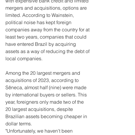
with expensive bank credit and limited 
mergers and acquisitions, options are 
limited. According to Wainstein, 
political noise has kept foreign 
companies away from the country for at 
least two years, companies that could 
have entered Brazil by acquiring 
assets as a way of reducing the debt of 
local companies.
Among the 20 largest mergers and 
acquisitions of 2023, according to 
Sêneca, almost half (nine) were made 
by international buyers or sellers. This 
year, foreigners only made two of the 
20 largest acquisitions, despite 
Brazilian assets becoming cheaper in 
dollar terms.
"Unfortunately, we haven't been 