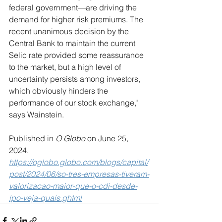
federal government—are driving the 
demand for higher risk premiums. The 
recent unanimous decision by the 
Central Bank to maintain the current 
Selic rate provided some reassurance 
to the market, but a high level of 
uncertainty persists among investors, 
which obviously hinders the 
performance of our stock exchange," 
says Wainstein.
Published in 
O Globo
 on June 25, 
2024.
https://oglobo.globo.com/blogs/capital/
post/2024/06/so-tres-empresas-tiveram-
valorizacao-maior-que-o-cdi-desde-
ipo-veja-quais.ghtml