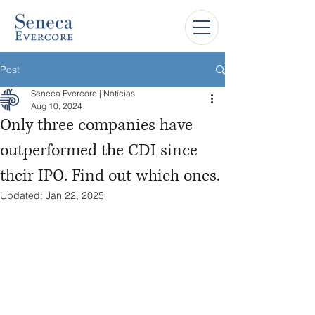
Post
Seneca Evercore | Notícias
Aug 10, 2024
Only three companies have
outperformed the CDI since
their IPO. Find out which ones.
Updated:
Jan 22, 2025