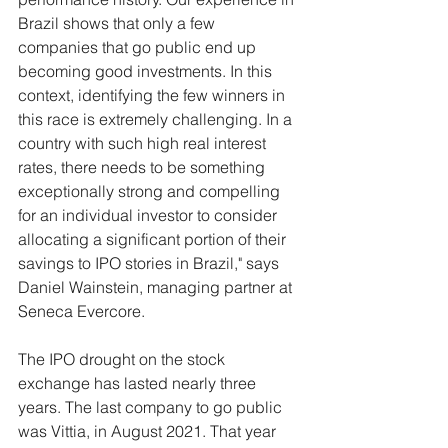
Brazil shows that only a few 
companies that go public end up 
becoming good investments. In this 
context, identifying the few winners in 
this race is extremely challenging. In a 
country with such high real interest 
rates, there needs to be something 
exceptionally strong and compelling 
for an individual investor to consider 
allocating a significant portion of their 
savings to IPO stories in Brazil," says 
Daniel Wainstein, managing partner at 
Seneca Evercore.
The IPO drought on the stock 
exchange has lasted nearly three 
years. The last company to go public 
was Vittia, in August 2021. That year 