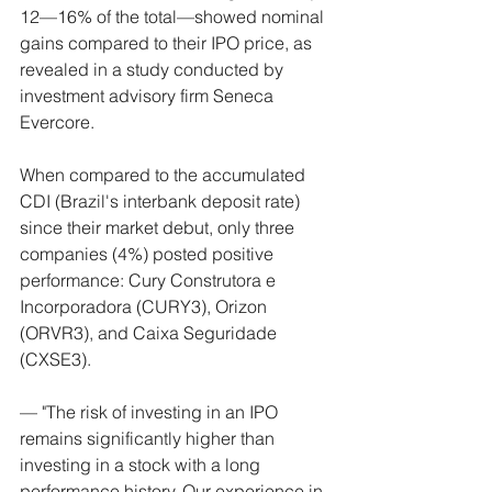
12—16% of the total—showed nominal 
gains compared to their IPO price, as 
revealed in a study conducted by 
investment advisory firm Seneca 
Evercore.
When compared to the accumulated 
CDI (Brazil's interbank deposit rate) 
since their market debut, only three 
companies (4%) posted positive 
performance: Cury Construtora e 
Incorporadora (CURY3), Orizon 
(ORVR3), and Caixa Seguridade 
(CXSE3).
— "The risk of investing in an IPO 
remains significantly higher than 
investing in a stock with a long 
performance history. Our experience in 