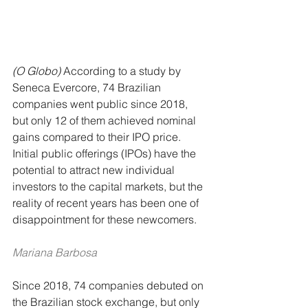
(O Globo)
 According to a study by 
Seneca Evercore, 74 Brazilian 
companies went public since 2018, 
but only 12 of them achieved nominal 
gains compared to their IPO price.
Initial public offerings (IPOs) have the 
potential to attract new individual 
investors to the capital markets, but the 
reality of recent years has been one of 
disappointment for these newcomers.
Mariana Barbosa
Since 2018, 74 companies debuted on 
the Brazilian stock exchange, but only 