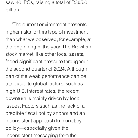
saw 46 IPOs, raising a total of R$65.6 
billion.
— "The current environment presents 
higher risks for this type of investment 
than what we observed, for example, at 
the beginning of the year. The Brazilian 
stock market, like other local assets, 
faced significant pressure throughout 
the second quarter of 2024. Although 
part of the weak performance can be 
attributed to global factors, such as 
high U.S. interest rates, the recent 
downturn is mainly driven by local 
issues. Factors such as the lack of a 
credible fiscal policy anchor and an 
inconsistent approach to monetary 
policy—especially given the 
inconsistent messaging from the 