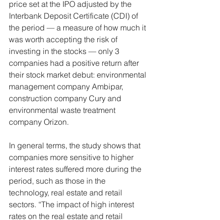
price set at the IPO adjusted by the 
Interbank Deposit Certificate (CDI) of 
the period — a measure of how much it 
was worth accepting the risk of 
investing in the stocks — only 3 
companies had a positive return after 
their stock market debut: environmental 
management company Ambipar, 
construction company Cury and 
environmental waste treatment 
company Orizon.
In general terms, the study shows that 
companies more sensitive to higher 
interest rates suffered more during the 
period, such as those in the 
technology, real estate and retail 
sectors. “The impact of high interest 
rates on the real estate and retail 