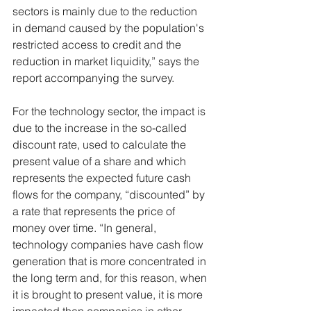
sectors is mainly due to the reduction 
in demand caused by the population's 
restricted access to credit and the 
reduction in market liquidity,” says the 
report accompanying the survey.
For the technology sector, the impact is 
due to the increase in the so-called 
discount rate, used to calculate the 
present value of a share and which 
represents the expected future cash 
flows for the company, “discounted” by 
a rate that represents the price of 
money over time. “In general, 
technology companies have cash flow 
generation that is more concentrated in 
the long term and, for this reason, when 
it is brought to present value, it is more 