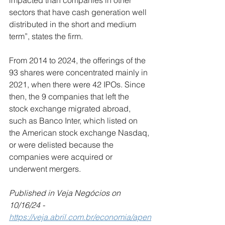
impacted than companies in other 
sectors that have cash generation well 
distributed in the short and medium 
term”, states the firm.
From 2014 to 2024, the offerings of the 
93 shares were concentrated mainly in 
2021, when there were 42 IPOs. Since 
then, the 9 companies that left the 
stock exchange migrated abroad, 
such as Banco Inter, which listed on 
the American stock exchange Nasdaq, 
or were delisted because the 
companies were acquired or 
underwent mergers.
Published in Veja Negócios on 
10/16/24 -
https://veja.abril.com.br/economia/apen