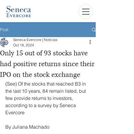
Post
Seneca Evercore | Notícias
Oct 18, 2024
Only 15 out of 93 stocks have
had positive returns since their
IPO on the stock exchange
(See) Of the stocks that reached B3 in 
the last 10 years, 84 remain listed, but 
few provide returns to investors, 
according to a survey by Seneca 
Evercore
By Juliana Machado