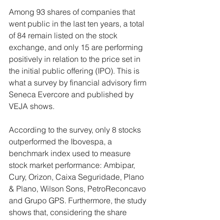
Among 93 shares of companies that 
went public in the last ten years, a total 
of 84 remain listed on the stock 
exchange, and only 15 are performing 
positively in relation to the price set in 
the initial public offering (IPO). This is 
what a survey by financial advisory firm 
Seneca Evercore and published by 
VEJA shows.
According to the survey, only 8 stocks 
outperformed the Ibovespa, a 
benchmark index used to measure 
stock market performance: Ambipar, 
Cury, Orizon, Caixa Seguridade, Plano 
& Plano, Wilson Sons, PetroReconcavo 
and Grupo GPS. Furthermore, the study 
shows that, considering the share 