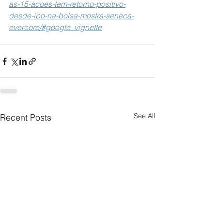
as-15-acoes-tem-retorno-positivo-
desde-ipo-na-bolsa-mostra-seneca-
evercore/#google_vignette
See All
Recent Posts