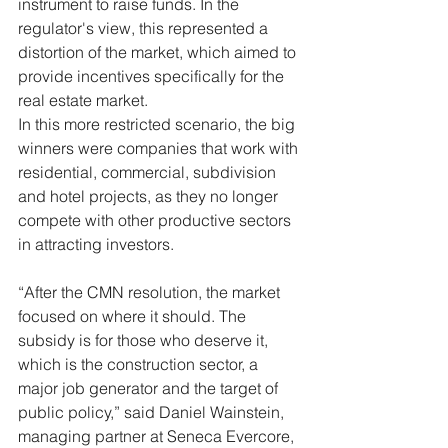
instrument to raise funds. In the 
regulator's view, this represented a 
distortion of the market, which aimed to 
provide incentives specifically for the 
real estate market.
In this more restricted scenario, the big 
winners were companies that work with 
residential, commercial, subdivision 
and hotel projects, as they no longer 
compete with other productive sectors 
in attracting investors.
“After the CMN resolution, the market 
focused on where it should. The 
subsidy is for those who deserve it, 
which is the construction sector, a 
major job generator and the target of 
public policy,” said Daniel Wainstein, 
managing partner at Seneca Evercore, 