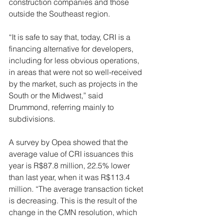
construction companies and those 
outside the Southeast region.
“It is safe to say that, today, CRI is a 
financing alternative for developers, 
including for less obvious operations, 
in areas that were not so well-received 
by the market, such as projects in the 
South or the Midwest,” said 
Drummond, referring mainly to 
subdivisions.
A survey by Opea showed that the 
average value of CRI issuances this 
year is R$87.8 million, 22.5% lower 
than last year, when it was R$113.4 
million. “The average transaction ticket 
is decreasing. This is the result of the 
change in the CMN resolution, which 