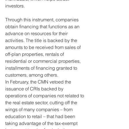
investors.
Through this instrument, companies 
obtain financing that functions as an 
advance on resources for their 
activities. The title is backed by the 
amounts to be received from sales of 
off-plan properties, rentals of 
residential or commercial properties, 
installments of financing granted to 
customers, among others.
In February, the CMN vetoed the 
issuance of CRIs backed by 
operations of companies not related to 
the real estate sector, cutting off the 
wings of many companies – from 
education to retail – that had been 
taking advantage of the tax-exempt 