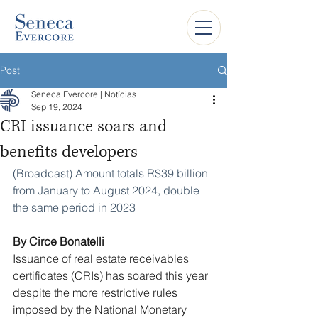
Post
Seneca Evercore | Notícias
Sep 19, 2024
CRI issuance soars and
benefits developers
(Broadcast) Amount totals R$39 billion 
from January to August 2024, double 
the same period in 2023
By Circe Bonatelli
Issuance of real estate receivables 
certificates (CRIs) has soared this year 
despite the more restrictive rules 
imposed by the National Monetary 