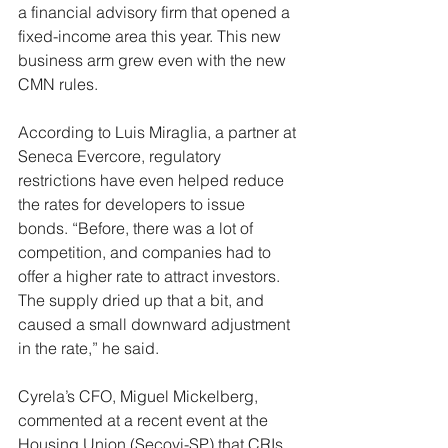
a financial advisory firm that opened a 
fixed-income area this year. This new 
business arm grew even with the new 
CMN rules.
According to Luis Miraglia, a partner at 
Seneca Evercore, regulatory 
restrictions have even helped reduce 
the rates for developers to issue 
bonds. “Before, there was a lot of 
competition, and companies had to 
offer a higher rate to attract investors. 
The supply dried up that a bit, and 
caused a small downward adjustment 
in the rate,” he said.
Cyrela’s CFO, Miguel Mickelberg, 
commented at a recent event at the 
Housing Union (Secovi-SP) that CRIs 