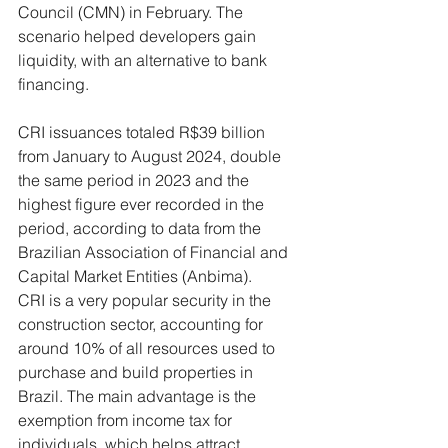
Council (CMN) in February. The 
scenario helped developers gain 
liquidity, with an alternative to bank 
financing.
CRI issuances totaled R$39 billion 
from January to August 2024, double 
the same period in 2023 and the 
highest figure ever recorded in the 
period, according to data from the 
Brazilian Association of Financial and 
Capital Market Entities (Anbima).
CRI is a very popular security in the 
construction sector, accounting for 
around 10% of all resources used to 
purchase and build properties in 
Brazil. The main advantage is the 
exemption from income tax for 
individuals, which helps attract 