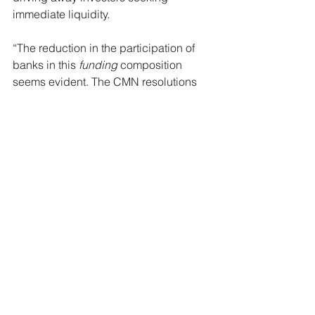
immediate liquidity.
“The reduction in the participation of 
banks in this 
funding
 composition 
seems evident. The CMN resolutions 
this year helped developers by 
increasing their participation in 
issuances,” said Ferrari.
published on 09/16/24 at 
https://www.broadcast.com.br/news/em
issoes-de-cris-disparam-e-enchem-o-
caixa-de-
incorporadoras/#:~:text=As%20emiss
%C3%B5es%20de%20certificados%2
0de,uma%20alternativa%20ao%20fina
nciamento%20banc%C3%A1rio