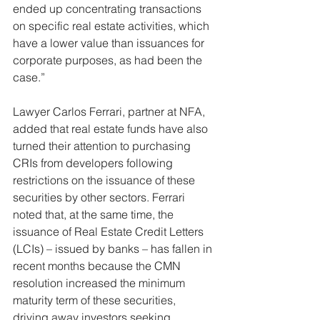
ended up concentrating transactions 
on specific real estate activities, which 
have a lower value than issuances for 
corporate purposes, as had been the 
case.”
Lawyer Carlos Ferrari, partner at NFA, 
added that real estate funds have also 
turned their attention to purchasing 
CRIs from developers following 
restrictions on the issuance of these 
securities by other sectors. Ferrari 
noted that, at the same time, the 
issuance of Real Estate Credit Letters 
(LCIs) – issued by banks – has fallen in 
recent months because the CMN 
resolution increased the minimum 
maturity term of these securities, 
driving away investors seeking 