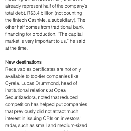
already represent half of the company’s 
total debt, R$3.4 billion (not counting 
the fintech CashMe, a subsidiary). The 
other half comes from traditional bank 
financing for production. “The capital 
market is very important to us,” he said 
at the time.
New destinations
Receivables certificates are not only 
available to top-tier companies like 
Cyrela. Lucas Drummond, head of 
institutional relations at Opea 
Securitizadora, noted that reduced 
competition has helped put companies 
that previously did not attract much 
interest in issuing CRIs on investors' 
radar, such as small and medium-sized 