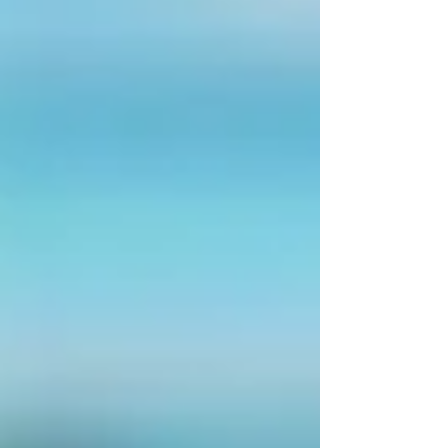
The private market has been able to absorb
part of this nee