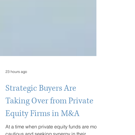
23 hours ago
Strategic Buyers Are
Taking Over from Private
Equity Firms in M&A