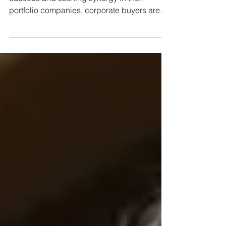
At a time when private equity funds are more
cautious and seeking synergy in their
portfolio companies, corporate buyers are
hooking stakes in private and listed
companies At a time when private equity
funds face difficulties raising new capital
and are adopting a more conservative
stance, the strategic investor is emerging on
the buying side. This group of investors, who
make investments aiming not only for
immediate financial returns but also for long-
term strategic and ope