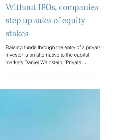
Jul 21
Without IPOs, companies
step up sales of equity
stakes
Raising funds through the entry of a private
investor is an alternative to the capital
markets Daniel Wainstein: "Private
placement allows for a customized
transaction" Brazilian companies are selling
equity stakes or seeking other alternative
solutions to get around the gap in the capital
markets, which remains sluggish amid a
backdrop of high interest rates and volatility,
narrowing the windows for raising capital.