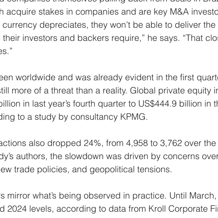
h acquire stakes in companies and are key M&A investo
e currency depreciates, they won’t be able to deliver the 
their investors and backers require,” he says. “That clo
es.”
seen worldwide and was already evident in the first quart
till more of a threat than a reality. Global private equity 
ion in last year’s fourth quarter to US$444.9 billion in thi
ding to a study by consultancy KPMG.
actions also dropped 24%, from 4,958 to 3,762 over the
dy’s authors, the slowdown was driven by concerns over 
 new trade policies, and geopolitical tensions.
s mirror what’s being observed in practice. Until March,
 2024 levels, according to data from Kroll Corporate Fi