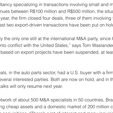
ultancy specializing in transactions involving small and
ues between R$100 million and R$500 million, the situati
he year, the firm closed four deals, three of them involving
least two export-driven transactions have been put on hol
ly the only one still at the international M&A party, since
nto conflict with the United States,” says Tom Waslander,
s based on export projects have been suspended, at least
als, in the auto parts sector, had a U.S. buyer with a firm
veral interested parties. Both are now on hold, and in th
alks will only resume next year.
twork of about 500 M&A specialists in 50 countries, Brasi
ring cheap assets and a domestic market of 200 million 