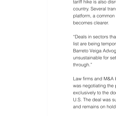
tariff hike is also d
country. Several tran
platform, a common s
becomes clearer.
“Deals in sectors tha
list are being tempor
Barreto Veiga Advoga
unsustainable for set
through.”
Law firms and M&A b
was negotiating the
exclusively to the do
U.S. The deal was su
and remains on hold un