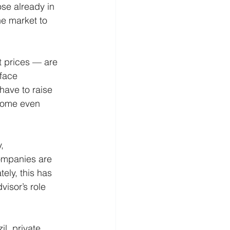
ose already in 
he market to 
 prices — are 
 face 
have to raise 
ecome even 
, 
companies are 
ely, this has 
visor’s role 
l, private 