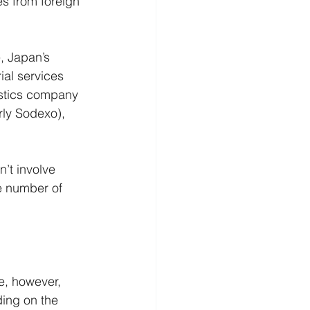
ies from foreign 
e, Japan’s 
ial services 
istics company 
rly Sodexo), 
’t involve 
e number of 
e, however, 
ding on the 