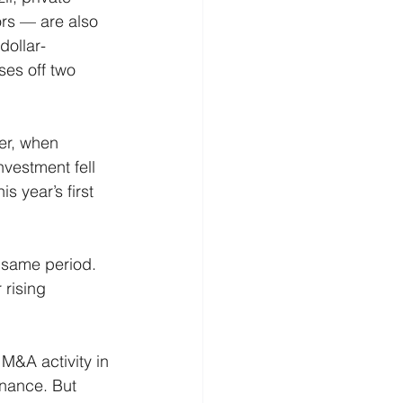
rs — are also 
dollar-
ses off two 
er, when 
investment fell 
s year’s first 
 same period. 
rising 
 M&A activity in 
nance. But 