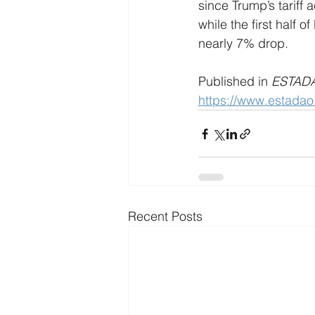
since Trump’s tariff 
while the first half 
nearly 7% drop.
Published in 
ESTAD
https://www.estada
Recent Posts