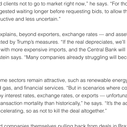
 clients not to go to market right now,” he says. “For th
ested waiting longer before requesting bids, to allow t
ctive and less uncertain.”
explains, beyond exporters, exchange rates — and asset
ected by Trump’s measures. “If the real depreciates, we’ll
e with more expensive imports, and the Central Bank will 
nstein says. “Many companies already struggling will b
me sectors remain attractive, such as renewable energy
and gas, and financial services. “But in scenarios where 
y interest rates, exchange rates, or exports — unfortunat
nsaction mortality than historically,” he says. “It’s the ad
elerating, so as not to kill the deal altogether.”
 companies themselves pulling back from deals in Brazi