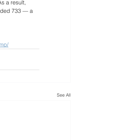
s a result, 
orded 733 — a 
ump/
See All