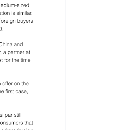
 medium-sized 
on is similar. 
 foreign buyers 
d.
 China and 
 a partner at 
 for the time 
 offer on the 
e first case, 
lpar still 
consumers that 