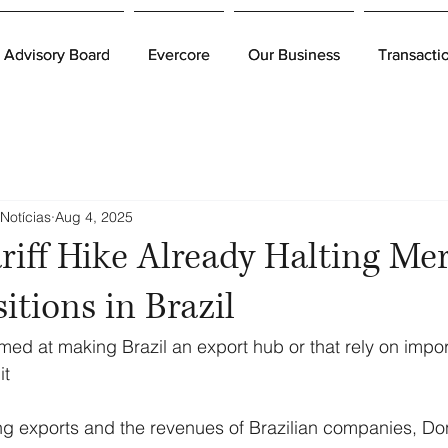
Advisory Board
Advisory Board
Evercore
Evercore
Our Business
Our Business
Transacti
Transacti
Notícias
Aug 4, 2025
riff Hike Already Halting Me
itions in Brazil
d at making Brazil an export hub or that rely on impor
it
ting exports and the revenues of Brazilian companies, Do