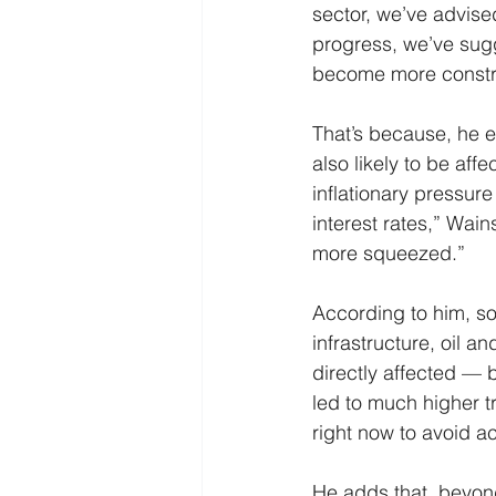
sector, we’ve advised
progress, we’ve sugg
become more constru
That’s because, he 
also likely to be aff
inflationary pressur
interest rates,” Wai
more squeezed.”
According to him, so
infrastructure, oil 
directly affected — b
led to much higher tra
right now to avoid acc
He adds that, beyond