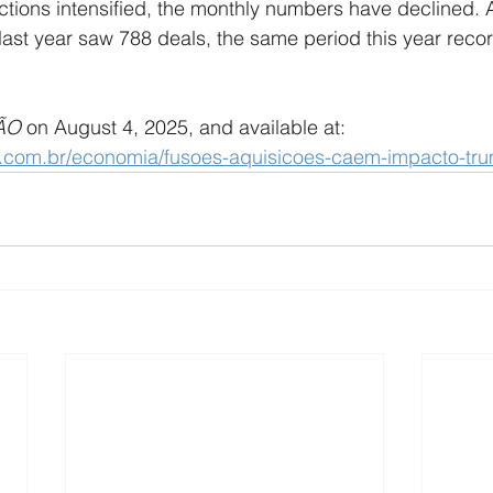
actions intensified, the monthly numbers have declined. A
of last year saw 788 deals, the same period this year rec
ÃO 
on August 4, 2025, and available at: 
o.com.br/economia/fusoes-aquisicoes-caem-impacto-tr