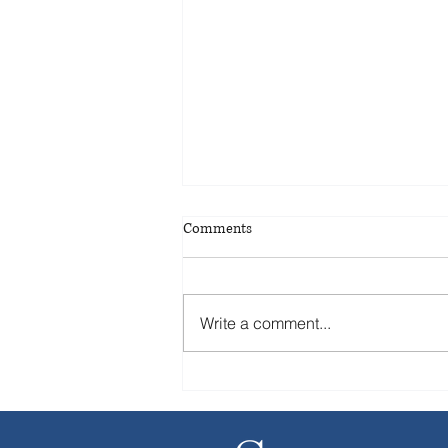
Comments
Write a comment...
Strategic Buyers Are Taking Over
from Private Equity Firms in
M&A