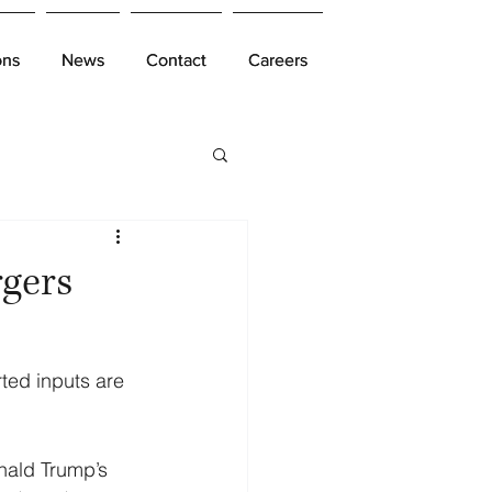
ons
ons
News
News
Contact
Contact
Careers
Careers
rgers
ted inputs are 
nald Trump’s 