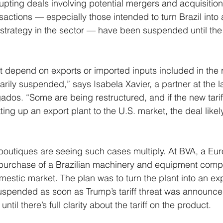
isrupting deals involving potential mergers and acquisitio
sactions — especially those intended to turn Brazil into 
trategy in the sector — have been suspended until the 
t depend on exports or imported inputs included in the ret
arily suspended,” says Isabela Xavier, a partner at the l
dos. “Some are being restructured, and if the new tarif
ting up an export plant to the U.S. market, the deal likel
outiques are seeing such cases multiply. At BVA, a Eur
 purchase of a Brazilian machinery and equipment compa
mestic market. The plan was to turn the plant into an exp
spended as soon as Trump’s tariff threat was announced
til there’s full clarity about the tariff on the product.