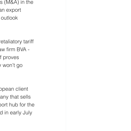
ns (M&A) in the 
an export 
outlook 
aliatory tariff 
aw firm BVA - 
f proves 
y won’t go 
opean client 
ny that sells 
ort hub for the 
 in early July 