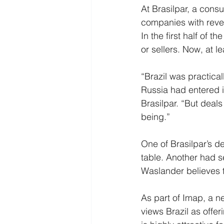
At Brasilpar, a cons
companies with reven
In the first half of t
or sellers. Now, at 
“Brazil was practical
Russia had entered i
Brasilpar. “But deal
being.”
One of Brasilpar’s de
table. Another had se
Waslander believes t
As part of Imap, a ne
views Brazil as offe