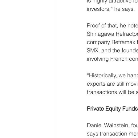
is highly attractive f
investors,” he says.
Proof of that, he note
Shinagawa Refractori
company Reframax fo
SMX, and the founder
involving French con
“Historically, we ha
exports are still mo
transactions will be 
Private Equity Fund
Daniel Wainstein, fo
says transaction mor