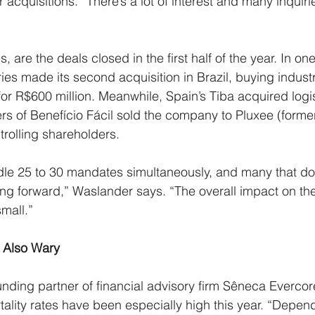
or acquisitions. “There’s a lot of interest and many inquir
s, are the deals closed in the first half of the year. In on
es made its second acquisition in Brazil, buying industr
r R$600 million. Meanwhile, Spain’s Tiba acquired log
s of Benefício Fácil sold the company to Pluxee (forme
trolling shareholders.
ndle 25 to 30 mandates simultaneously, and many that don
ving forward,” Waslander says. “The overall impact on th
small.”
s Also Wary
unding partner of financial advisory firm Sêneca Evercor
tality rates have been especially high this year. “Depen