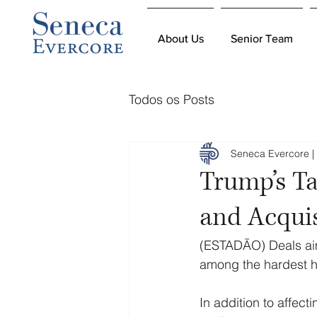
About Us
About Us
Senior Team
Senior Team
Todos os Posts
Seneca Evercore | 
Trump’s Ta
and Acquis
(ESTADÃO) Deals aime
among the hardest h
In addition to affec