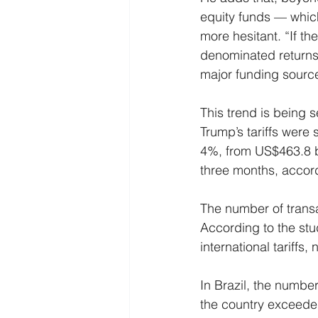
equity funds — whic
more hesitant. “If th
denominated returns 
major funding sourc
This trend is being 
Trump’s tariffs were s
4%, from US$463.8 bill
three months, accor
The number of trans
According to the stu
international tariffs,
In Brazil, the number
the country exceeded