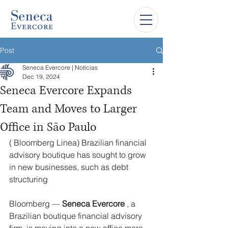
Post
Seneca Evercore | Notícias
Dec 19, 2024
Seneca Evercore Expands
Team and Moves to Larger
Office in São Paulo
(
 Bloomberg Linea) 
Brazilian financial 
advisory boutique has sought to grow 
in new businesses, such as debt 
structuring
Bloomberg — 
Seneca Evercore
 , a 
Brazilian boutique financial advisory 