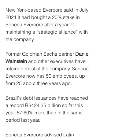
New York-based Evercore said in July 
2021 it had bought a 20% stake in 
Seneca Evercore after a year of 
maintaining a “strategic alliance” with 
the company.
Former Goldman Sachs partner 
Daniel 
Wainstein
 and other executives have 
retained most of the company. Seneca 
Evercore now has 50 employees, up 
from 25 about three years ago.
Brazil's debt issuances have reached 
a record R$424.35 billion so far this 
year, 87.60% more than in the same 
period last year.
Seneca Evercore advised Latin 