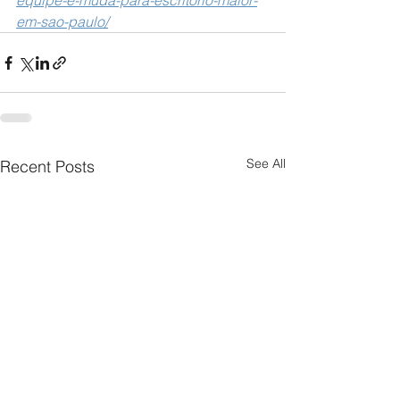
equipe-e-muda-para-escritorio-maior-
em-sao-paulo/
See All
Recent Posts