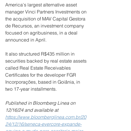
America's largest alternative asset 
manager Vinci Partners Investments on 
the acquisition of MAV Capital Gestora 
de Recursos, an investment company 
focused on agribusiness, in a deal 
announced in April.
It also structured R$435 million in 
securities backed by real estate assets 
called Real Estate Receivables 
Certificates for the developer FGR 
Incorporações, based in Goiânia, in 
two 17-year installments.
Published in Bloomberg Linea on 
12/16/24 and available at
https://www.bloomberglinea.com.br/20
24/12/16/seneca-evercore-expande-