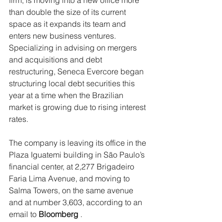
firm, is moving into a new office more 
than double the size of its current 
space as it expands its team and 
enters new business ventures.
Specializing in advising on mergers 
and acquisitions and debt 
restructuring, Seneca Evercore began 
structuring local debt securities this 
year at a time when the Brazilian 
market is growing due to rising interest 
rates.
The company is leaving its office in the 
Plaza Iguatemi building in São Paulo’s 
financial center, at 2,277 Brigadeiro 
Faria Lima Avenue, and moving to 
Salma Towers, on the same avenue 
and at number 3,603, according to an 
email to 
Bloomberg
 .