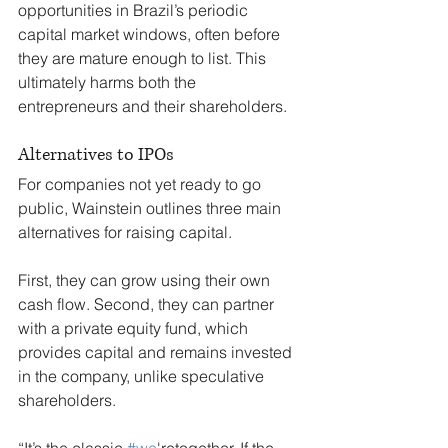
opportunities in Brazil’s periodic 
capital market windows, often before 
they are mature enough to list. This 
ultimately harms both the 
entrepreneurs and their shareholders.
Alternatives to IPOs
For companies not yet ready to go 
public, Wainstein outlines three main 
alternatives for raising capital.
First, they can grow using their own 
cash flow. Second, they can partner 
with a private equity fund, which 
provides capital and remains invested 
in the company, unlike speculative 
shareholders.