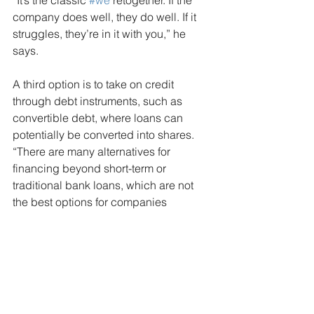
“It’s the classic 
#we
'retogether. If the 
company does well, they do well. If it 
struggles, they’re in it with you,” he 
says.
A third option is to take on credit 
through debt instruments, such as 
convertible debt, where loans can 
potentially be converted into shares. 
“There are many alternatives for 
financing beyond short-term or 
traditional bank loans, which are not 
the best options for companies 
seeking to invest,” Wainstein explains.
According to another Seneca survey, 
the share of bank loans in corporate 
credit has dropped from 70% in 2018 
to 56% today. This decline has been 