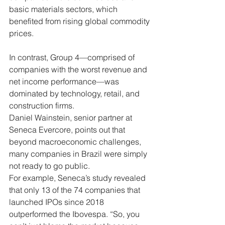
basic materials sectors, which 
benefited from rising global commodity 
prices.
In contrast, Group 4—comprised of 
companies with the worst revenue and 
net income performance—was 
dominated by technology, retail, and 
construction firms.
Daniel Wainstein, senior partner at 
Seneca Evercore, points out that 
beyond macroeconomic challenges, 
many companies in Brazil were simply 
not ready to go public.
For example, Seneca’s study revealed 
that only 13 of the 74 companies that 
launched IPOs since 2018 
outperformed the Ibovespa. “So, you 