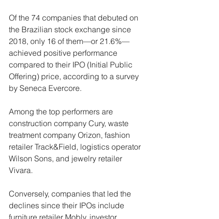
Of the 74 companies that debuted on 
the Brazilian stock exchange since 
2018, only 16 of them—or 21.6%—
achieved positive performance 
compared to their IPO (Initial Public 
Offering) price, according to a survey 
by Seneca Evercore.
Among the top performers are 
construction company Cury, waste 
treatment company Orizon, fashion 
retailer Track&Field, logistics operator 
Wilson Sons, and jewelry retailer 
Vivara.
Conversely, companies that led the 
declines since their IPOs include 
furniture retailer Mobly, investor 