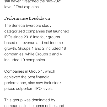
still haven’t reached the mid-2021 
level,” Thut explains.
Performance Breakdown
The Seneca Evercore study 
categorized companies that launched 
IPOs since 2018 into four groups 
based on revenue and net income 
growth. Groups 1 and 2 included 18 
companies, while Groups 3 and 4 
included 19 companies.
Companies in Group 1, which 
achieved the best financial 
performance, also saw their stock 
prices outperform IPO levels.
This group was dominated by 
companies in the commodities and 