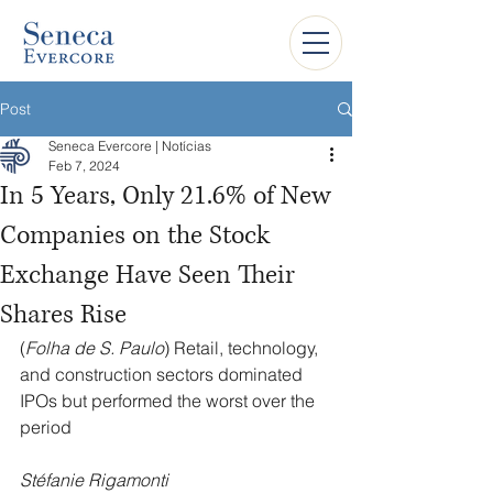
Post
Seneca Evercore | Notícias
Feb 7, 2024
In 5 Years, Only 21.6% of New
Companies on the Stock
Exchange Have Seen Their
Shares Rise
(
Folha de S. Paulo
) Retail, technology, 
and construction sectors dominated 
IPOs but performed the worst over the 
period
Stéfanie Rigamonti