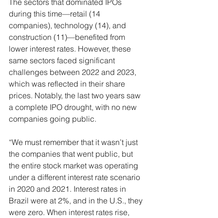
The sectors that dominated IPOs 
during this time—retail (14 
companies), technology (14), and 
construction (11)—benefited from 
lower interest rates. However, these 
same sectors faced significant 
challenges between 2022 and 2023, 
which was reflected in their share 
prices. Notably, the last two years saw 
a complete IPO drought, with no new 
companies going public.
“We must remember that it wasn’t just 
the companies that went public, but 
the entire stock market was operating 
under a different interest rate scenario 
in 2020 and 2021. Interest rates in 
Brazil were at 2%, and in the U.S., they 
were zero. When interest rates rise, 