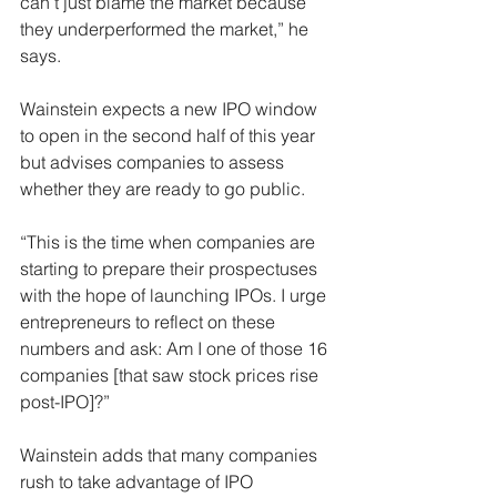
can’t just blame the market because 
they underperformed the market,” he 
says.
Wainstein expects a new IPO window 
to open in the second half of this year 
but advises companies to assess 
whether they are ready to go public.
“This is the time when companies are 
starting to prepare their prospectuses 
with the hope of launching IPOs. I urge 
entrepreneurs to reflect on these 
numbers and ask: Am I one of those 16 
companies [that saw stock prices rise 
post-IPO]?”
Wainstein adds that many companies 
rush to take advantage of IPO 