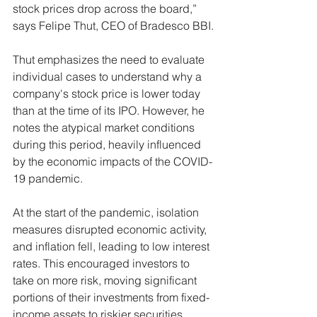
stock prices drop across the board,” 
says Felipe Thut, CEO of Bradesco BBI.
Thut emphasizes the need to evaluate 
individual cases to understand why a 
company's stock price is lower today 
than at the time of its IPO. However, he 
notes the atypical market conditions 
during this period, heavily influenced 
by the economic impacts of the COVID-
19 pandemic.
At the start of the pandemic, isolation 
measures disrupted economic activity, 
and inflation fell, leading to low interest 
rates. This encouraged investors to 
take on more risk, moving significant 
portions of their investments from fixed-
income assets to riskier securities.