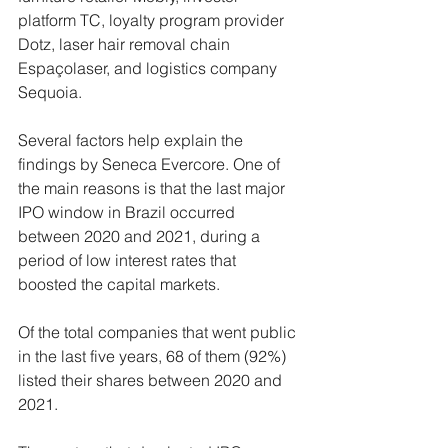
platform TC, loyalty program provider 
Dotz, laser hair removal chain 
Espaçolaser, and logistics company 
Sequoia.
Several factors help explain the 
findings by Seneca Evercore. One of 
the main reasons is that the last major 
IPO window in Brazil occurred 
between 2020 and 2021, during a 
period of low interest rates that 
boosted the capital markets.
Of the total companies that went public 
in the last five years, 68 of them (92%) 
listed their shares between 2020 and 
2021.