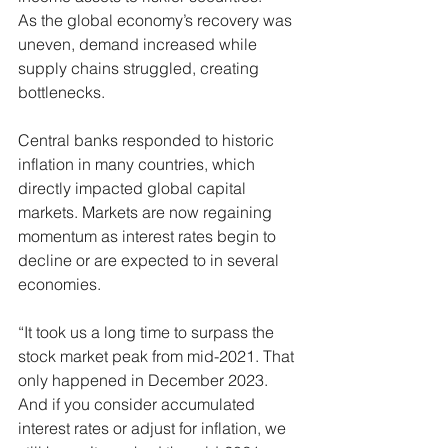
As the global economy’s recovery was 
uneven, demand increased while 
supply chains struggled, creating 
bottlenecks.
Central banks responded to historic 
inflation in many countries, which 
directly impacted global capital 
markets. Markets are now regaining 
momentum as interest rates begin to 
decline or are expected to in several 
economies.
“It took us a long time to surpass the 
stock market peak from mid-2021. That 
only happened in December 2023. 
And if you consider accumulated 
interest rates or adjust for inflation, we 