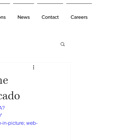
ons
ons
News
News
Contact
Contact
Careers
Careers
he
cado
A?
" 
-in-picture; web-