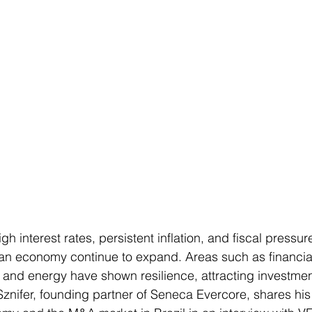
igh interest rates, persistent inflation, and fiscal pressu
lian economy continue to expand. Areas such as financial
, and energy have shown resilience, attracting investmen
 Sznifer, founding partner of Seneca Evercore, shares his