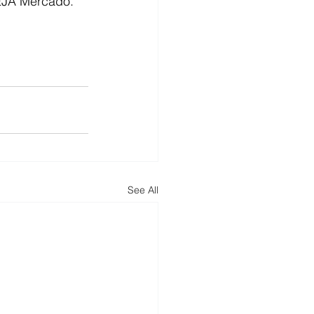
VEJA Mercado.
See All