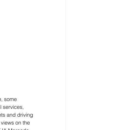
re, some 
 services, 
ts and driving 
 views on the 