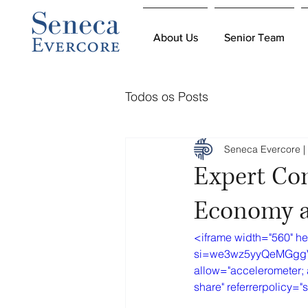
About Us
About Us
Senior Team
Senior Team
Todos os Posts
Seneca Evercore | 
Expert Co
Economy a
<iframe width="560" h
si=we3wz5yyQeMGggVr&a
allow="accelerometer; 
share" referrerpolicy="