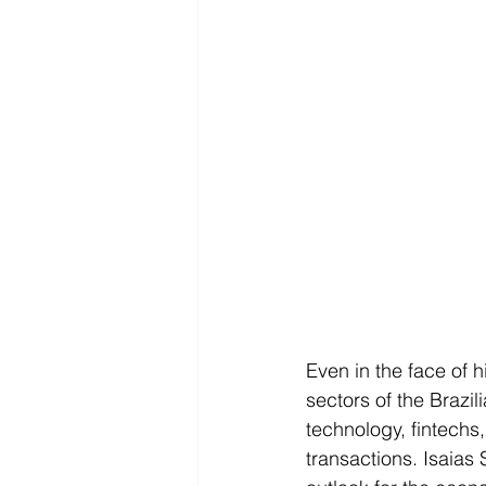
Even in the face of h
sectors of the Brazi
technology, fintechs
transactions. Isaias