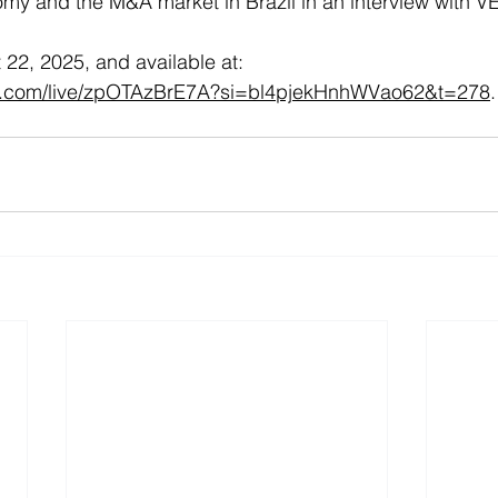
omy and the M&A market in Brazil in an interview with 
22, 2025, and available at: 
e.com/live/zpOTAzBrE7A?si=bl4pjekHnhWVao62&t=278
.