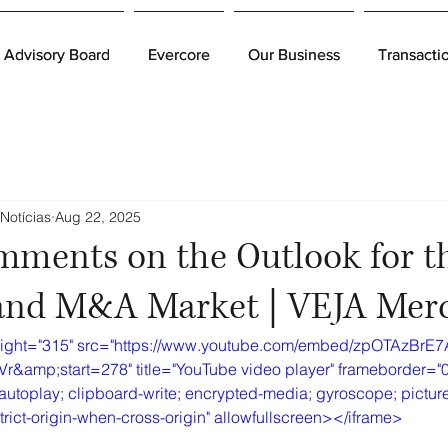
Advisory Board
Advisory Board
Evercore
Evercore
Our Business
Our Business
Transacti
Transacti
Notícias
Aug 22, 2025
mments on the Outlook for t
nd M&A Market | VEJA Mer
eight="315" src="https://www.youtube.com/embed/zpOTAzBrE7
mp;start=278" title="YouTube video player" frameborder="0
autoplay; clipboard-write; encrypted-media; gyroscope; picture
strict-origin-when-cross-origin" allowfullscreen></iframe>