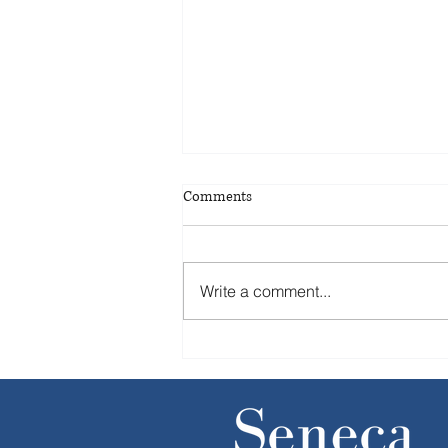
Comments
Write a comment...
Without IPOs, companies step up
sales of equity stakes