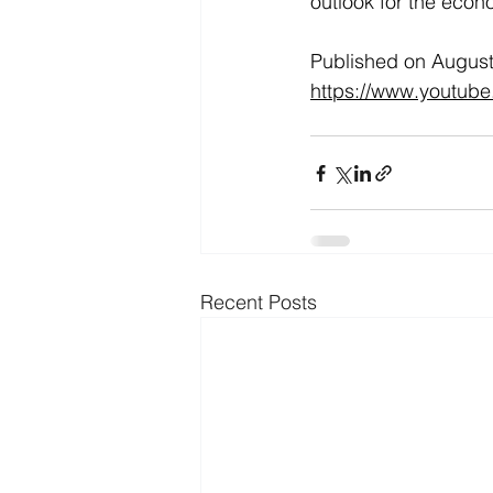
outlook for the econ
Published on August 
https://www.youtub
Recent Posts