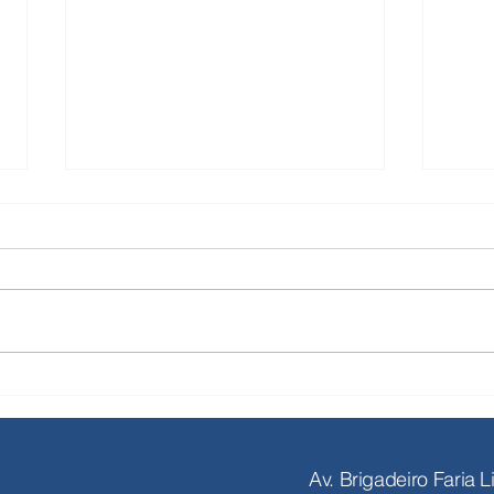
With the stock market once again
Major
in wait-and-see mode, Seneca
publi
Evercore aims for a record M&A
than 
year in 2026
Av. Brigadeiro Faria 