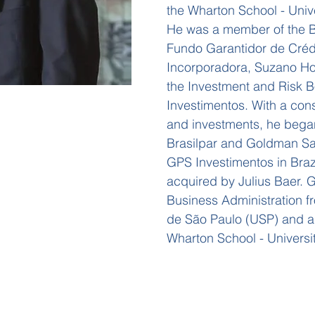
the Wharton School - Unive
He was a member of the Bo
Fundo Garantidor de Créd
Incorporadora, Suzano Ho
the Investment and Risk 
Investimentos. With a con
and investments, he began
Brasilpar and Goldman S
GPS Investimentos in Brazi
acquired by Julius Baer. 
Business Administration f
de São Paulo (USP) and 
Wharton School - Universi