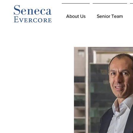
About Us
About Us
Senior Team
Senior Team