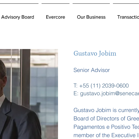
Advisory Board
Advisory Board
Evercore
Evercore
Our Business
Our Business
Transacti
Transacti
Gustavo Jobim
Senior Advisor
T: +55 (11) 2039-0600
E: gustavo.jobim@seneca
Gustavo Jobim is currentl
Board of Directors of Gr
Pagamentos e Positivo Tec
member of the Executive I