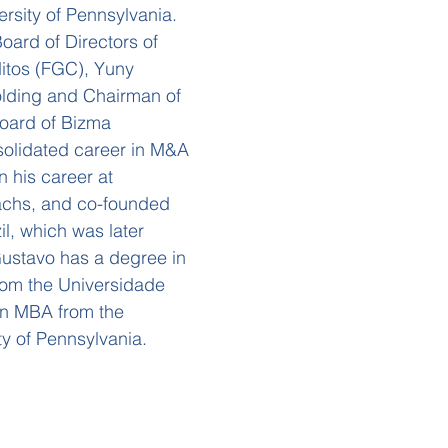
rsity of Pennsylvania.
ard of Directors of
itos (FGC), Yuny
lding and Chairman of
Board of Bizma
solidated career in M&A
 his career at
achs, and co-founded
l, which was later
Gustavo has a degree in
rom the Universidade
an MBA from the
ty of Pennsylvania.