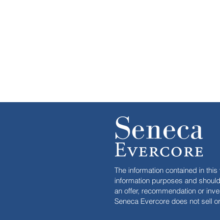
The information contained in this 
information purposes and should 
an offer, recommendation or inve
Seneca Evercore does not sell or 