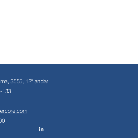
Lima, 3555, 12º andar
8-133
ercore.com
00