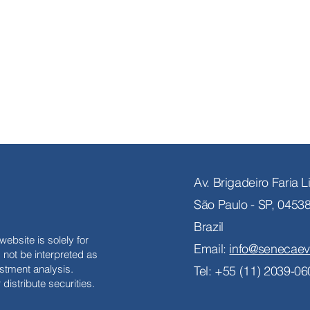
Av. Brigadeiro Faria 
São Paulo - SP, 0453
Brazil
website is solely for
Email:
info@senecaev
not be interpreted as
stment analysis.
Tel: +55 (11) 2039-06
distribute securities.