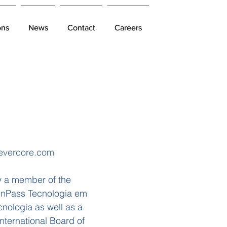
ons
ons
News
News
Contact
Contact
Careers
Careers
evercore.com
y a member of the
eenPass Tecnologia em
nologia as well as a
nternational Board of